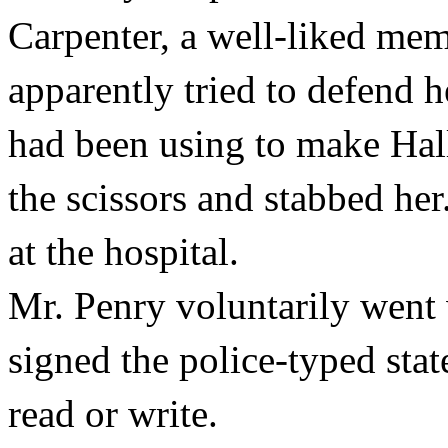
Carpenter, a well-liked mem
apparently tried to defend he
had been using to make Ha
the scissors and stabbed her
at the hospital.
Mr. Penry voluntarily went 
signed the police-typed sta
read or write.