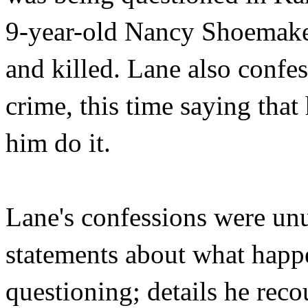
9-year-old Nancy Shoemake
and killed. Lane also confes
crime, this time saying tha
him do it.
Lane's confessions were un
statements about what happ
questioning; details he rec