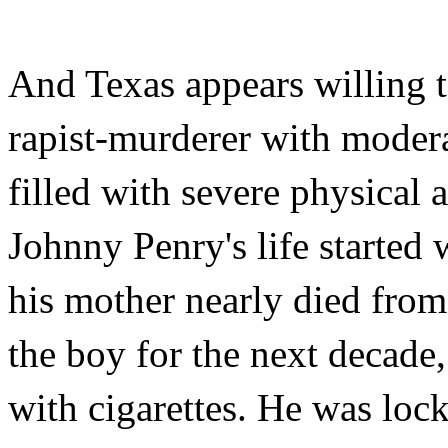
And Texas appears willing t
rapist-murderer with modera
filled with severe physical 
Johnny Penry's life started 
his mother nearly died from
the boy for the next decade
with cigarettes. He was loc