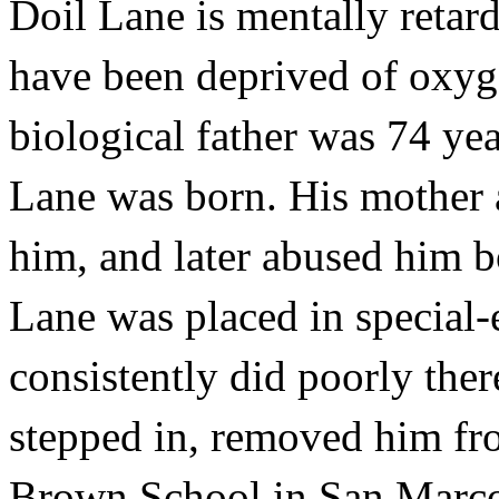
Doil Lane is mentally retar
have been deprived of oxyge
biological father was 74 yea
Lane was born. His mother 
him, and later abused him b
Lane was placed in special-
consistently did poorly ther
stepped in, removed him fr
Brown School in San Marcos,