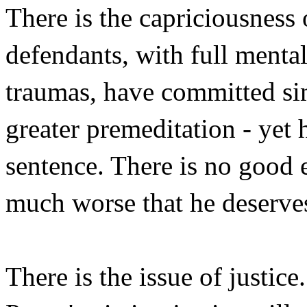
There is the capriciousness
defendants, with full menta
traumas, have committed sim
greater premeditation - yet 
sentence. There is no good 
much worse that he deserve
There is the issue of justic