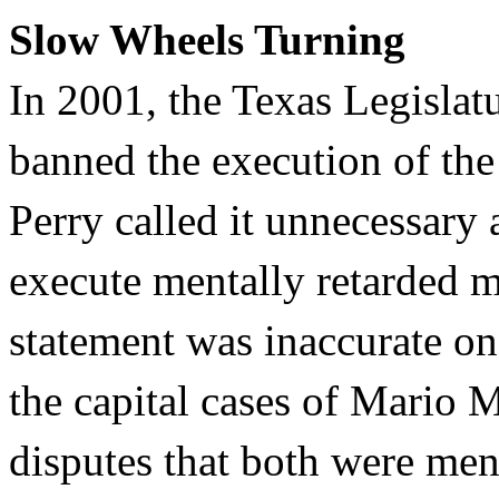
Slow Wheels Turning
In 2001, the Texas Legislatu
banned the execution of the
Perry called it unnecessary 
execute mentally retarded m
statement was inaccurate on
the capital cases of Mario
disputes that both were ment