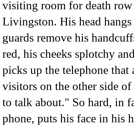
visiting room for death row
Livingston. His head hangs 
guards remove his handcuffs
red, his cheeks splotchy and
picks up the telephone that 
visitors on the other side of
to talk about." So hard, in 
phone, puts his face in his h