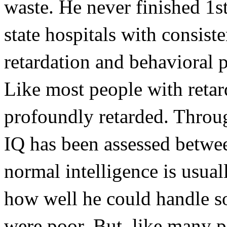
waste. He never finished 1s
state hospitals with consist
retardation and behavioral 
Like most people with retar
profoundly retarded. Through
IQ has been assessed betwee
normal intelligence is usuall
how well he could handle soc
were poor. But, like many p