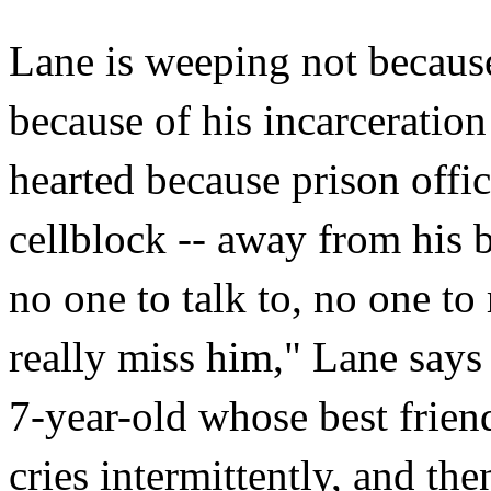
Lane is weeping not because
because of his incarceratio
hearted because prison offi
cellblock -- away from his 
no one to talk to, no one to 
really miss him," Lane says
7-year-old whose best frien
cries intermittently, and th