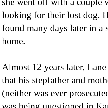
she went off with a couple 
looking for their lost dog.
found many days later in a 
home.
Almost 12 years later, Lane
that his stepfather and moth
(neither was ever prosecute
was being questioned in Ka