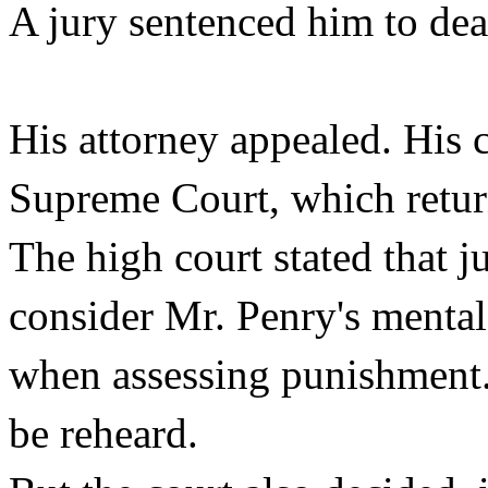
A jury sentenced him to dea
His attorney appealed. His 
Supreme Court, which return
The high court stated that j
consider Mr. Penry's mental 
when assessing punishment. 
be reheard.