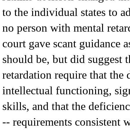
to the individual states to 
no person with mental reta
court gave scant guidance a
should be, but did suggest t
retardation require that th
intellectual functioning, sig
skills, and that the deficien
-- requirements consistent 