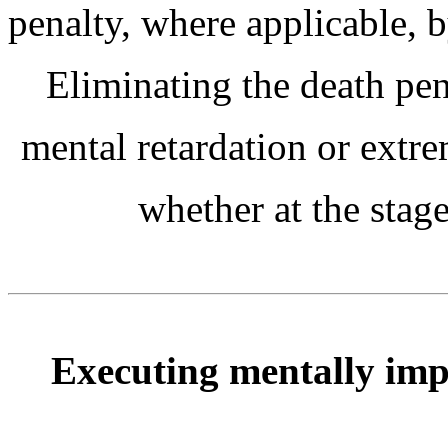
penalty, where applicable, b
Eliminating the death pen
mental retardation or extr
whether at the stag
Executing mentally impa