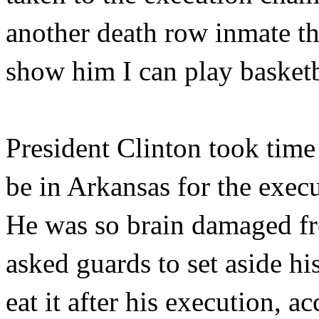
another death row inmate th
show him I can play basketb
President Clinton took time
be in Arkansas for the exec
He was so brain damaged fro
asked guards to set aside hi
eat it after his execution, 