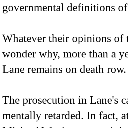
governmental definitions of
Whatever their opinions of 
wonder why, more than a yea
Lane remains on death row.
The prosecution in Lane's ca
mentally retarded. In fact, a