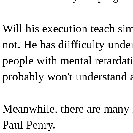
Will his execution teach si
not. He has diifficulty unde
people with mental retardat
probably won't understand an
Meanwhile, there are many 
Paul Penry.