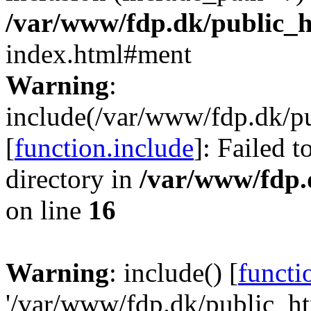
/var/www/fdp.dk/public_
index.html#ment
Warning
:
include(/var/www/fdp.dk/pu
[
function.include
]: Failed t
directory in
/var/www/fdp.
on line
16
Warning
: include() [
functi
'/var/www/fdp.dk/public_htm