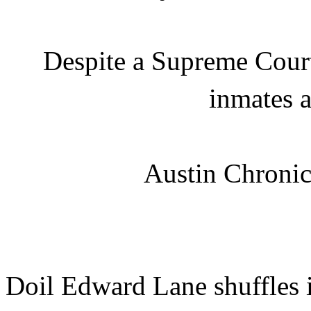
Despite a Supreme Court
inmates 
Austin Chronic
Doil Edward Lane shuffles in