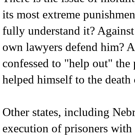
its most extreme punishme
fully understand it? Agains
own lawyers defend him? 
confessed to "help out" the p
helped himself to the deat
Other states, including Neb
execution of prisoners with