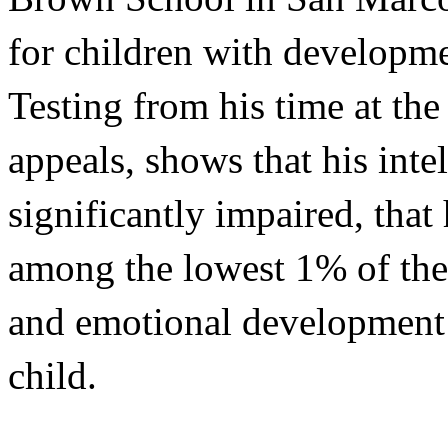
for children with developmen
Testing from his time at the
appeals, shows that his intel
significantly impaired, that 
among the lowest 1% of the 
and emotional development i
child.