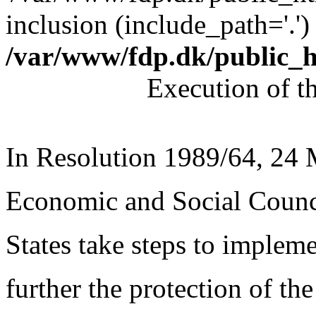
inclusion (include_path='.')
/var/www/fdp.dk/public_
Execution of t
In Resolution 1989/64, 24
Economic and Social Coun
States take steps to implem
further the protection of the