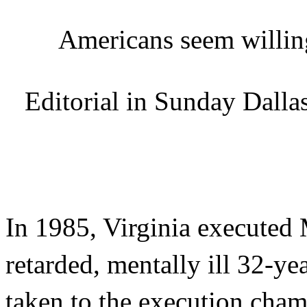
Americans seem willin
Editorial in Sunday Dall
In 1985, Virginia executed
retarded, mentally ill 32-y
taken to the execution chamb