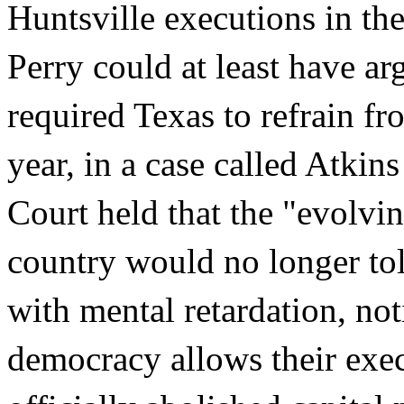
Huntsville executions in the 
Perry could at least have ar
required Texas to refrain fr
year, in a case called Atkin
Court held that the "evolvin
country would no longer tol
with mental retardation, no
democracy allows their exec