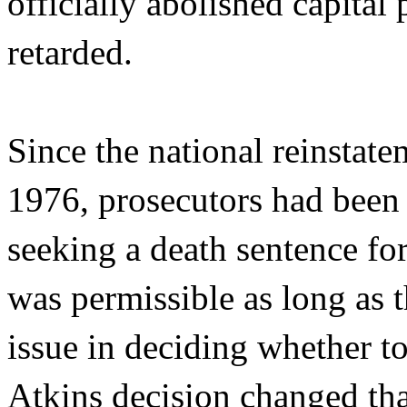
officially abolished capital
retarded.
Since the national reinstate
1976, prosecutors had been 
seeking a death sentence fo
was permissible as long as t
issue in deciding whether t
Atkins decision changed that