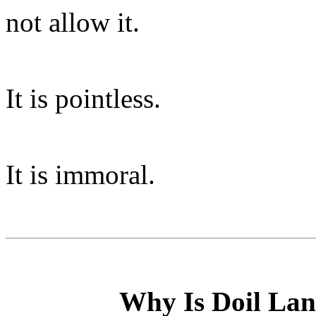
not allow it.
It is pointless.
It is immoral.
Why Is Doil Lan