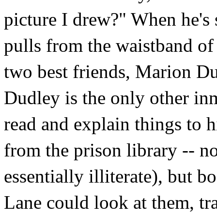
picture I drew?" When he's 
pulls from the waistband of 
two best friends, Marion Du
Dudley is the only other in
read and explain things to 
from the prison library -- n
essentially illiterate), but 
Lane could look at them, tr