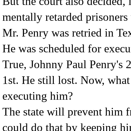
But the court also decided, 
mentally retarded prisoners 
Mr. Penry was retried in Te
He was scheduled for execut
True, Johnny Paul Penry's 2n
1st. He still lost. Now, wha
executing him?
The state will prevent him f
could do that by keeping him 