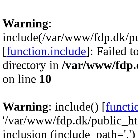
Warning
:
include(/var/www/fdp.dk/pu
[
function.include
]: Failed t
directory in
/var/www/fdp.
on line
10
Warning
: include() [
functi
'/var/www/fdp.dk/public_htm
inclusion (include_path='.')