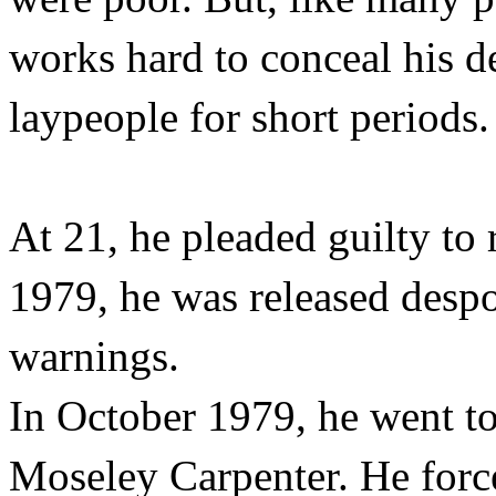
works hard to conceal his d
laypeople for short periods.
At 21, he pleaded guilty to 
1979, he was released despoi
warnings.
In October 1979, he went t
Moseley Carpenter. He forc