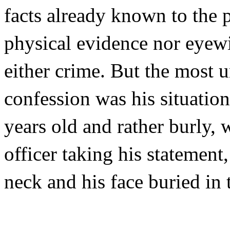
facts already known to the p
physical evidence nor eyewi
either crime. But the most 
confession was his situatio
years old and rather burly, w
officer taking his statement
neck and his face buried in 