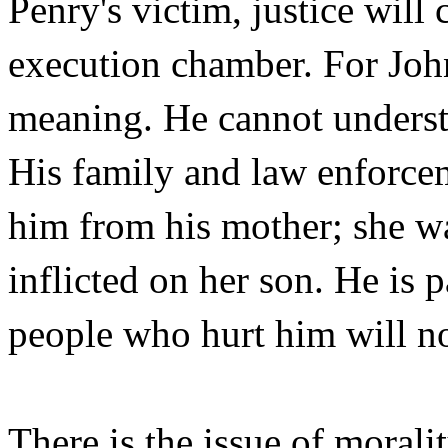
Penry's victim, justice will
execution chamber. For John
meaning. He cannot understa
His family and law enforceme
him from his mother; she wa
inflicted on her son. He is p
people who hurt him will not
There is the issue of morali