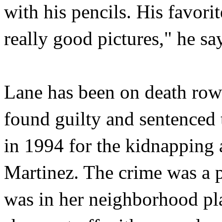
with his pencils. His favori
really good pictures," he sa
Lane has been on death row
found guilty and sentenced 
in 1994 for the kidnapping 
Martinez. The crime was a p
was in her neighborhood pl