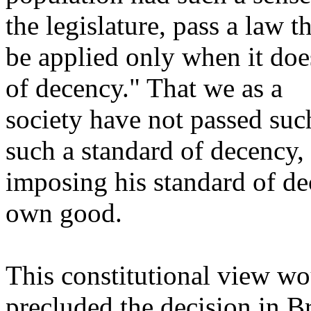
the legislature, pass a law t
be applied only when it doe
of decency." That we as a
society have not passed suc
such a standard of decency,
imposing his standard of dec
own good.
This constitutional view wo
precluded the decision in 