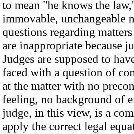
to mean "he knows the law,"
immovable, unchangeable m
questions regarding matters
are inappropriate because j
Judges are supposed to have
faced with a question of con
at the matter with no precon
feeling, no background of e
judge, in this view, is a co
apply the correct legal equa