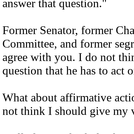
answer that question."
Former Senator, former Cha
Committee, and former segr
agree with you. I do not thi
question that he has to act 
What about affirmative actio
not think I should give my 