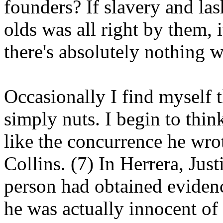
founders? If slavery and la
olds was all right by them, i
there's absolutely nothing w
Occasionally I find myself t
simply nuts. I begin to thi
like the concurrence he wrot
Collins. (7) In Herrera, Just
person had obtained evidenc
he was actually innocent of