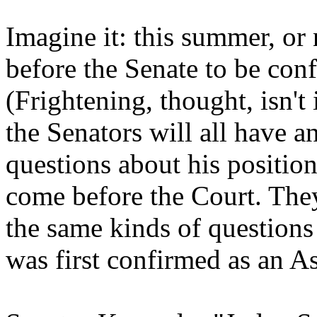
Imagine it: this summer, or
before the Senate to be conf
(Frightening, thought, isn't
the Senators will all have a
questions about his positio
come before the Court. They
the same kinds of question
was first confirmed as an As