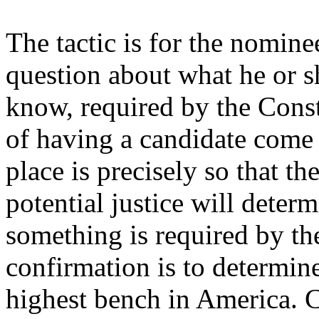
The tactic is for the nomin
question about what he or s
know, required by the Const
of having a candidate come b
place is precisely so that 
potential justice will deter
something is required by th
confirmation is to determine
highest bench in America. C