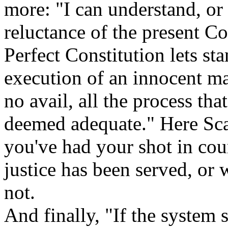
more: "I can understand, or 
reluctance of the present Co
Perfect Constitution lets st
execution of an innocent m
no avail, all the process tha
deemed adequate." Here Sca
you've had your shot in cou
justice has been served, or 
not.
And finally, "If the system 