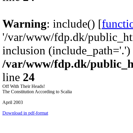
Warning
: include() [
functi
'/var/www/fdp.dk/public_htm
inclusion (include_path='.')
/var/www/fdp.dk/public_h
line
24
Off With Their Heads!
The Constitution According to Scalia
April 2003
Download in pdf-format