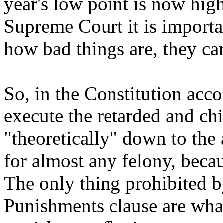
year's low point is now high
Supreme Court it is importa
how bad things are, they ca
So, in the Constitution acc
execute the retarded and ch
"theoretically" down to the
for almost any felony, becau
The only thing prohibited 
Punishments clause are what