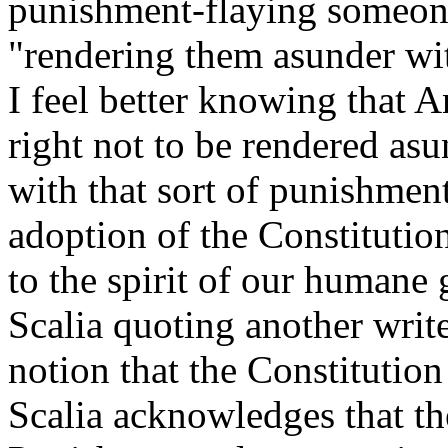
punishment-flaying someone
"rendering them asunder wit
I feel better knowing that 
right not to be rendered as
with that sort of punishment
adoption of the Constitutio
to the spirit of our humane g
Scalia quoting another writ
notion that the Constitution
Scalia acknowledges that t