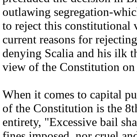
outlawing segregation-which
to reject this constitutional
current reasons for rejecting
denying Scalia and his ilk t
view of the Constitution on 
When it comes to capital pu
of the Constitution is the 
entirety, "Excessive bail sh
fines imposed, nor cruel an