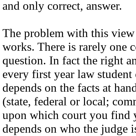
and only correct, answer.
The problem with this view i
works. There is rarely one c
question. In fact the right a
every first year law student 
depends on the facts at han
(state, federal or local; co
upon which court you find yo
depends on who the judge is