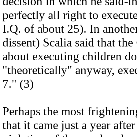
decision in which he said-in 
perfectly all right to execu
I.Q. of about 25). In another
dissent) Scalia said that th
about executing children dow
"theoretically" anyway, exe
7." (3)
Perhaps the most frightening
that it came just a year aft