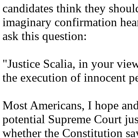
candidates think they should
imaginary confirmation hea
ask this question:
"Justice Scalia, in your vie
the execution of innocent p
Most Americans, I hope and
potential Supreme Court jus
whether the Constitution s