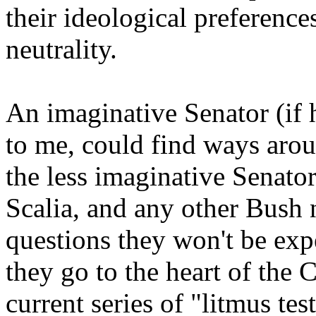
their ideological preference
neutrality.
An imaginative Senator (if 
to me, could find ways arou
the less imaginative Senator
Scalia, and any other Bush
questions they won't be exp
they go to the heart of the C
current series of "litmus te