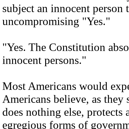
subject an innocent person 
uncompromising "Yes."
"Yes. The Constitution abso
innocent persons."
Most Americans would expe
Americans believe, as they s
does nothing else, protects 
egregious forms of governme