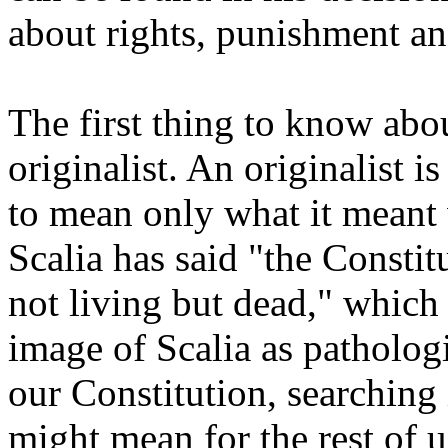
about rights, punishment an
The first thing to know about
originalist. An originalist 
to mean only what it meant 
Scalia has said "the Constitu
not living but dead," which 
image of Scalia as pathologi
our Constitution, searching 
might mean for the rest of u