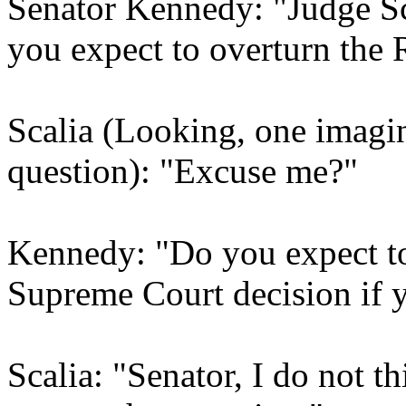
Senator Kennedy: "Judge Sc
you expect to overturn the
Scalia (Looking, one imagin
question): "Excuse me?"
Kennedy: "Do you expect t
Supreme Court decision if 
Scalia: "Senator, I do not t