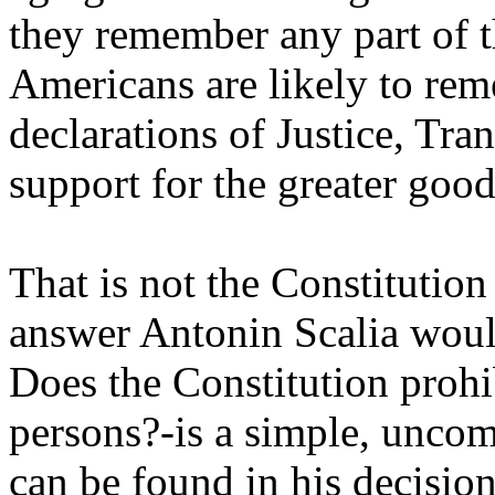
they remember any part of th
Americans are likely to rem
declarations of Justice, Tran
support for the greater good
That is not the Constitutio
answer Antonin Scalia would
Does the Constitution prohi
persons?-is a simple, unco
can be found in his decision