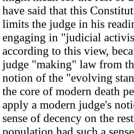
have said that this Constitut
limits the judge in his rea
engaging in "judicial activi
according to this view, becau
judge "making" law from the
notion of the "evolving stan
the core of modern death pe
apply a modern judge's noti
sense of decency on the rest
population had such a sense