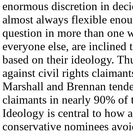
enormous discretion in deci
almost always flexible eno
question in more than one w
everyone else, are inclined 
based on their ideology. Th
against civil rights claiman
Marshall and Brennan tended
claimants in nearly 90% of 
Ideology is central to how 
conservative nominees avoid