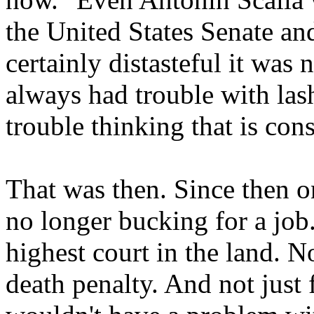
the United States Senate and
certainly distasteful it was 
always had trouble with las
trouble thinking that is cons
That was then. Since then o
no longer bucking for a job.
highest court in the land. No
death penalty. And not just