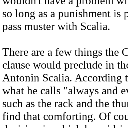
wouldn't have a problem with
so long as a punishment is pa
pass muster with Scalia.
There are a few things the
clause would preclude in th
Antonin Scalia. According t
what he calls "always and e
such as the rack and the thu
find that comforting. Of cou