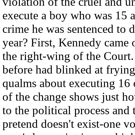
violation of the cruel and 
execute a boy who was 15 a
crime he was sentenced to d
year? First, Kennedy came 
the right-wing of the Court
before had blinked at frying
qualms about executing 16 
of the change shows just ho
to the political process and
pretend doesn't exist-one v