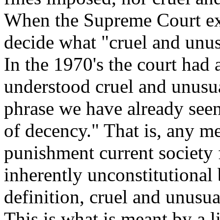
When the Supreme Court exa
decide what "cruel and unu
In the 1970's the court had
understood cruel and unusua
phrase we have already seen
of decency." That is, any m
punishment current society
inherently unconstitutional
definition, cruel and unusua
This is what is meant by a l