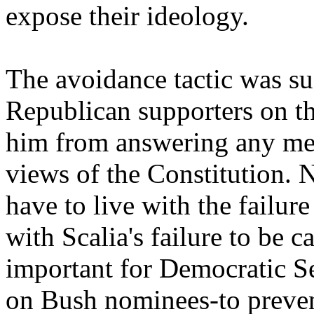
expose their ideology.
The avoidance tactic was su
Republican supporters on t
him from answering any mea
views of the Constitution. 
have to live with the failure
with Scalia's failure to be c
important for Democratic Se
on Bush nominees-to preve