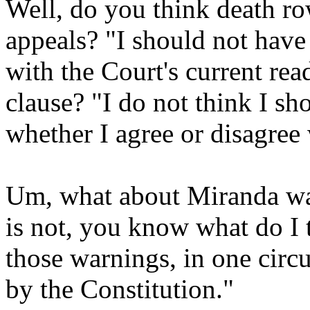
Well, do you think death ro
appeals? "I should not have
with the Court's current rea
clause? "I do not think I sh
whether I agree or disagree
Um, what about Miranda wa
is not, you know what do I t
those warnings, in one circ
by the Constitution."