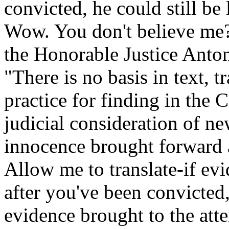
convicted, he could still be 
Wow. You don't believe me?
the Honorable Justice Anton
"There is no basis in text, 
practice for finding in the 
judicial consideration of n
innocence brought forward a
Allow me to translate-if ev
after you've been convicted,
evidence brought to the atten