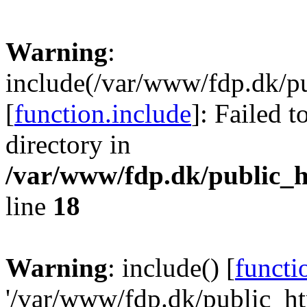
Warning
:
include(/var/www/fdp.dk/pu
[
function.include
]: Failed t
directory in
/var/www/fdp.dk/public_h
line
18
Warning
: include() [
functi
'/var/www/fdp.dk/public_htm