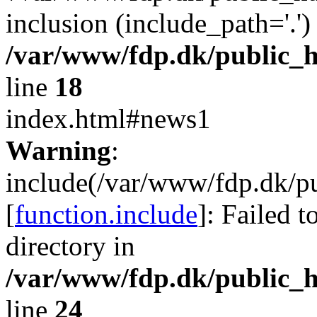
inclusion (include_path='.')
/var/www/fdp.dk/public_h
line
18
index.html#news1
Warning
:
include(/var/www/fdp.dk/pu
[
function.include
]: Failed t
directory in
/var/www/fdp.dk/public_h
line
24