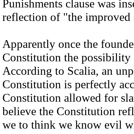
Punishments clause was inse
reflection of "the improved s
Apparently once the founder
Constitution the possibilit
According to Scalia, an unpr
Constitution is perfectly acc
Constitution allowed for s
believe the Constitution ref
we to think we know evil wh