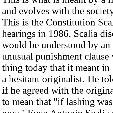
and evolves with the society
This is the Constitution Scal
hearings in 1986, Scalia di
would be understood by an o
unusual punishment clause 
thing today that it meant in
a hesitant originalist. He to
if he agreed with the origin
to mean that "if lashing was
now." Even Antonin Scalia w