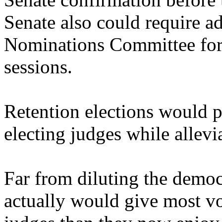
Senate also could require a
Nominations Committee fo
sessions.
Retention elections would p
electing judges while allevi
Far from diluting the democr
actually would give most vo