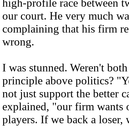
high-profile race between tw
our court. He very much wa
complaining that his firm re
wrong.
I was stunned. Weren't both
principle above politics? "
not just support the better c
explained, "our firm wants o
players. If we back a loser, 