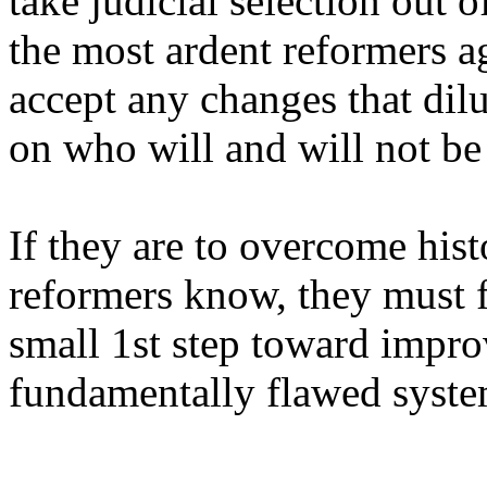
take judicial selection out 
the most ardent reformers ag
accept any changes that dilu
on who will and will not be
If they are to overcome hist
reformers know, they must f
small 1st step toward impro
fundamentally flawed syste