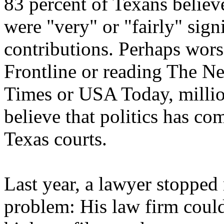
83 percent of Texans believe
were "very" or "fairly" sig
contributions. Perhaps wor
Frontline or reading The N
Times or USA Today, milli
believe that politics has co
Texas courts.
Last year, a lawyer stopped 
problem: His law firm could