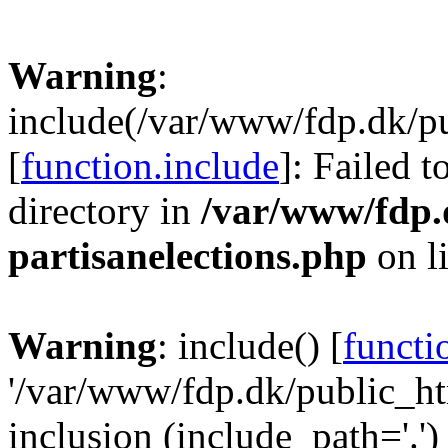
Warning
:
include(/var/www/fdp.dk/pu
[
function.include
]: Failed t
directory in
/var/www/fdp.
partisanelections.php
on l
Warning
: include() [
functi
'/var/www/fdp.dk/public_htm
inclusion (include_path='.')