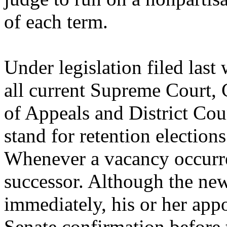
of each term.
Under legislation filed last
all current Supreme Court, 
of Appeals and District Cou
stand for retention elections
Whenever a vacancy occurre
successor. Although the new
immediately, his or her app
Senate confirmation before t