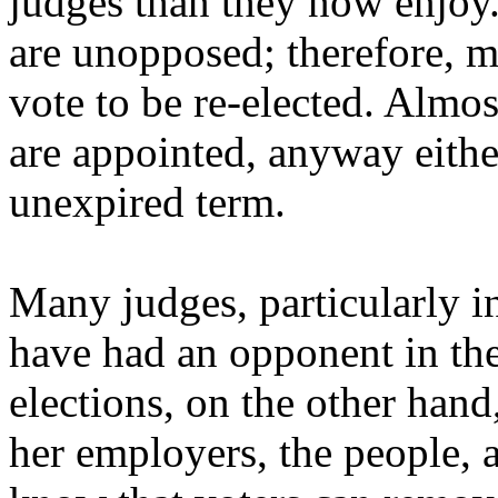
judges than they now enjoy.
are unopposed; therefore, 
vote to be re-elected. Almost
are appointed, anyway either
unexpired term.
Many judges, particularly i
have had an opponent in thei
elections, on the other hand
her employers, the people, a