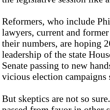
Reformers, who include Phil
lawyers, current and former
their numbers, are hoping 2
leadership of the state Hou
Senate passing to new hand
vicious election campaigns s
But skeptics are not so sure
passed from favor in other s