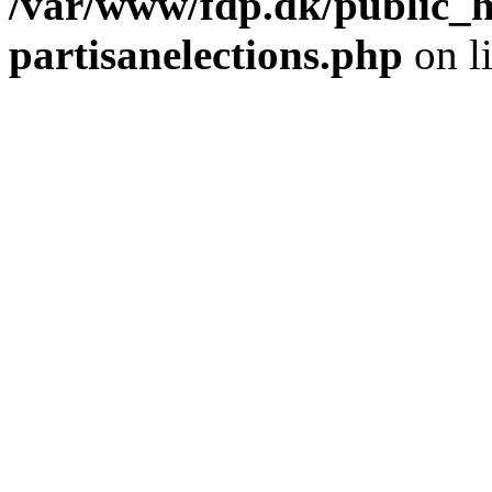
/var/www/fdp.dk/public_h
partisanelections.php
on l