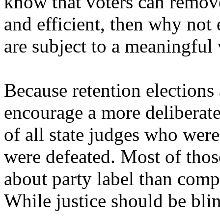
know that voters can remov
and efficient, then why not 
are subject to a meaningful
Because retention elections
encourage a more deliberate
of all state judges who were
were defeated. Most of thos
about party label than compe
While justice should be blin