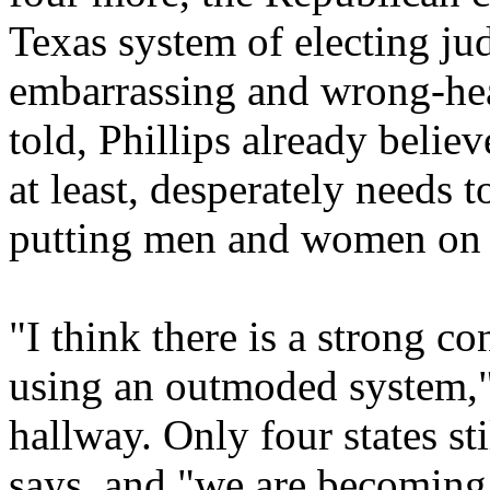
Texas system of electing jud
embarrassing and wrong-hea
told, Phillips already believe
at least, desperately needs 
putting men and women on 
"I think there is a strong c
using an outmoded system," 
hallway. Only four states st
says, and "we are becoming 