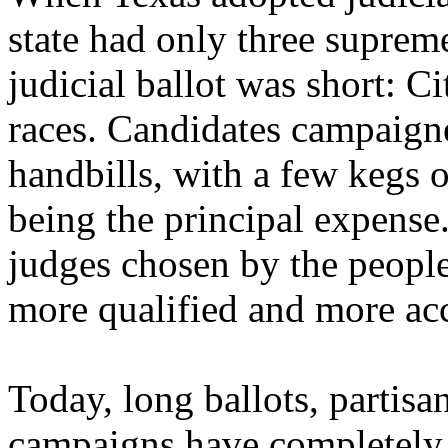
state had only three supreme
judicial ballot was short: C
races. Candidates campaign
handbills, with a few kegs o
being the principal expense
judges chosen by the peopl
more qualified and more ac
Today, long ballots, parti
campaigns have completely n