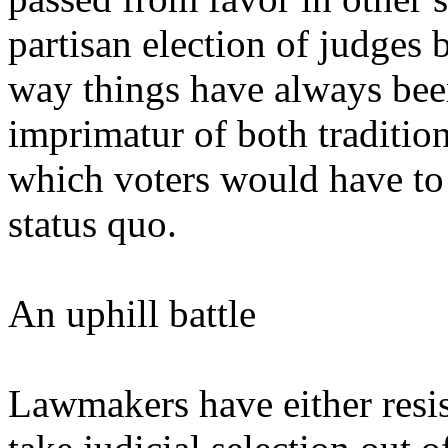
partisan election of judges 
way things have always bee
imprimatur of both tradition
which voters would have to
status quo.
An uphill battle
Lawmakers have either resis