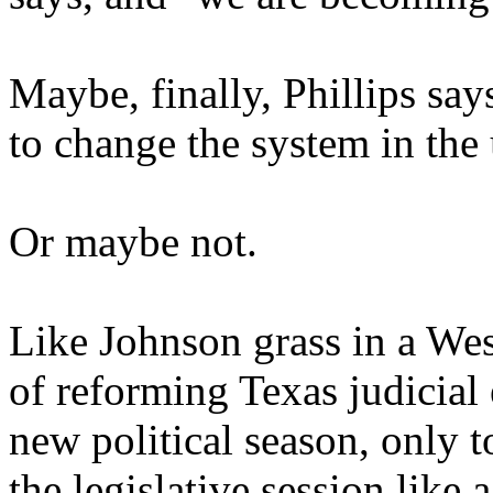
Maybe, finally, Phillips sa
to change the system in the
Or maybe not.
Like Johnson grass in a West
of reforming Texas judicial 
new political season, only 
the legislative session like