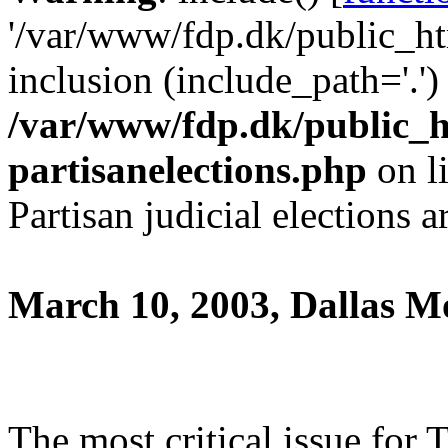
'/var/www/fdp.dk/public_htm
inclusion (include_path='.')
/var/www/fdp.dk/public_h
partisanelections.php
on l
Partisan judicial elections 
March 10, 2003, Dallas 
The most critical issue for 