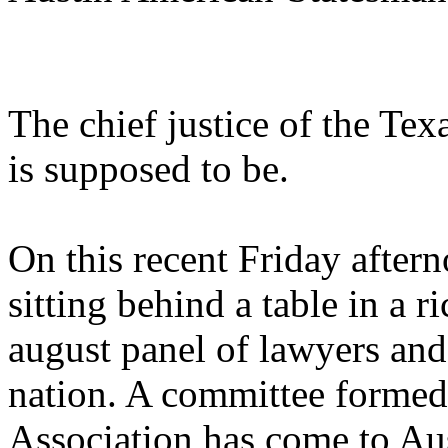
The chief justice of the Te
is supposed to be.
On this recent Friday after
sitting behind a table in a r
august panel of lawyers and 
nation. A committee formed
Association has come to Aus