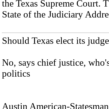
the Texas Supreme Court. 
State of the Judiciary Addre
Should Texas elect its judg
No, says chief justice, who'
politics
Austin American-Statesman