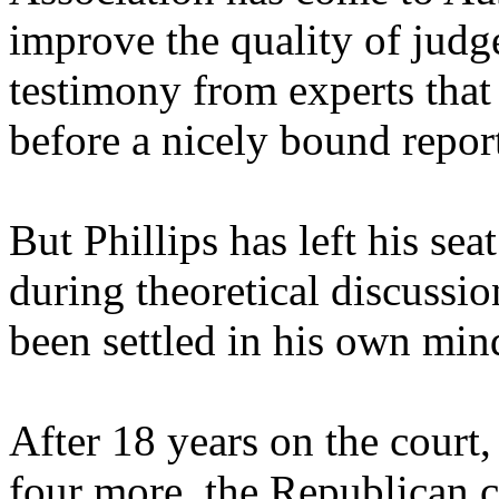
improve the quality of judge
testimony from experts that
before a nicely bound repor
But Phillips has left his seat.
during theoretical discussio
been settled in his own min
After 18 years on the court,
four more, the Republican ch