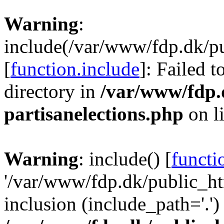
Warning
:
include(/var/www/fdp.dk/pu
[
function.include
]: Failed t
directory in
/var/www/fdp.
partisanelections.php
on l
Warning
: include() [
functi
'/var/www/fdp.dk/public_ht
inclusion (include_path='.')