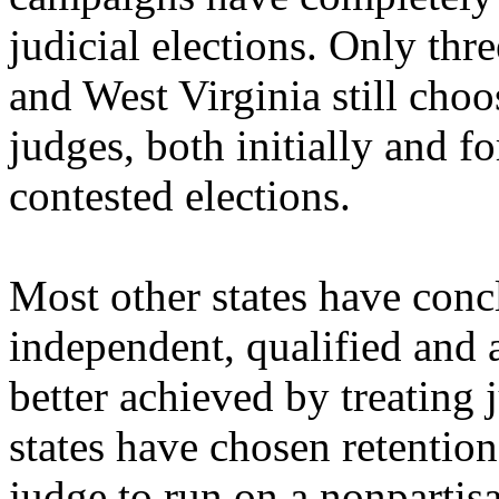
judicial elections. Only thr
and West Virginia still choos
judges, both initially and fo
contested elections.
Most other states have conc
independent, qualified and 
better achieved by treating 
states have chosen retention
judge to run on a nonpartisa