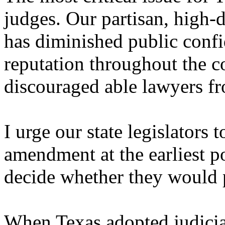
judges. Our partisan, high-d
has diminished public conf
reputation throughout the 
discouraged able lawyers fr
I urge our state legislators 
amendment at the earliest p
decide whether they would p
When Texas adopted judicial