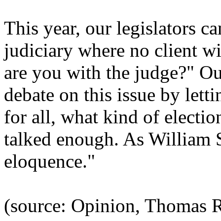
This year, our legislators ca
judiciary where no client w
are you with the judge?" Ou
debate on this issue by lett
for all, what kind of electi
talked enough. As William S
eloquence."
(source: Opinion, Thomas R. 