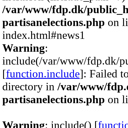
/var/www/fdp.dk/public_h
partisanelections.php
on l
index.html#news1
Warning
:
include(/var/www/fdp.dk/pu
[
function.include
]: Failed t
directory in
/var/www/fdp.
partisanelections.php
on l
Warning
: include() [
functi