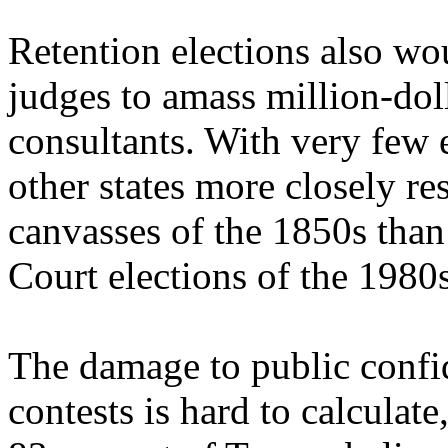
Retention elections also wo
judges to amass million-dol
consultants. With very few e
other states more closely re
canvasses of the 1850s tha
Court elections of the 1980
The damage to public confi
contests is hard to calculat