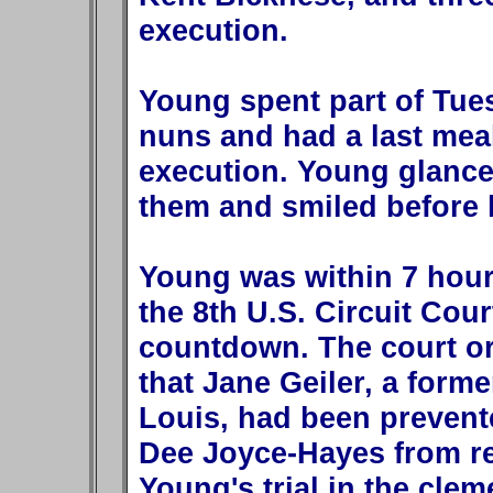
execution.
Young spent part of Tue
nuns and had a last mea
execution. Young glance
them and smiled before 
Young was within 7 hour
the 8th U.S. Circuit Cou
countdown. The court or
that Jane Geiler, a forme
Louis, had been prevent
Dee Joyce-Hayes from r
Young's trial in the cle