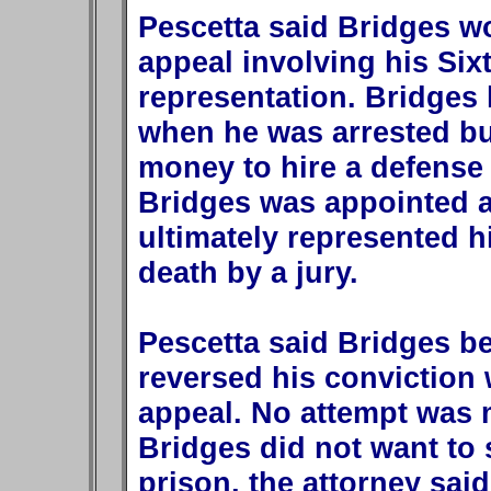
Pescetta said Bridges w
appeal involving his Six
representation. Bridges
when he was arrested bu
money to hire a defense l
Bridges was appointed a
ultimately represented 
death by a jury.
Pescetta said Bridges b
reversed his conviction 
appeal. No attempt was 
Bridges did not want to s
prison, the attorney said