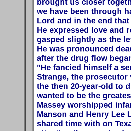
brought us closer togethe
we have been through ha
Lord and in the end that
He expressed love and re
gasped slightly as the le
He was pronounced dead 
after the drug flow bega
"He fancied himself a ser
Strange, the prosecutor
the then 20-year-old to d
wanted to be the greates
Massey worshipped infa
Manson and Henry Lee L
shared time with on Tex