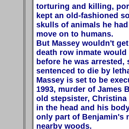
torturing and killing, p
kept an old-fashioned so
skulls of animals he ha
move on to humans.
But Massey wouldn't get 
death row inmate would k
before he was arrested, 
sentenced to die by letha
Massey is set to be execu
1993, murder of James Br
old stepsister, Christin
in the head and his body
only part of Benjamin's
nearby woods.