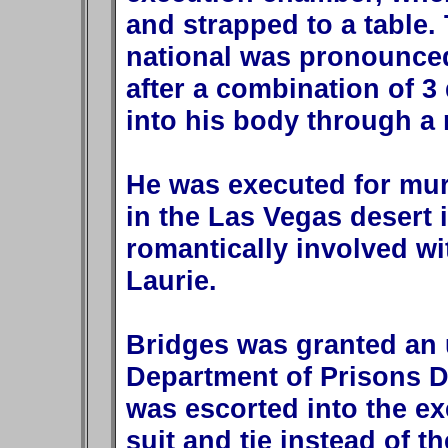
and strapped to a table.
national was pronounced
after a combination of 3 
into his body through a 
He was executed for mur
in the Las Vegas desert 
romantically involved wi
Laurie.
Bridges was granted an 
Department of Prisons D
was escorted into the e
suit and tie instead of 