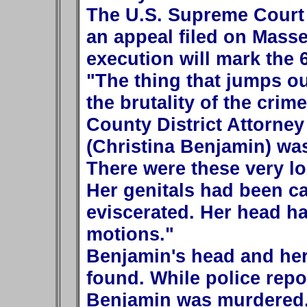
The U.S. Supreme Court 
an appeal filed on Massey
execution will mark the 6
"The thing that jumps ou
the brutality of the crime
County District Attorne
(Christina Benjamin) was
There were these very lon
Her genitals had been c
eviscerated. Her head h
motions."
Benjamin's head and he
found. While police repor
Benjamin was murdered,