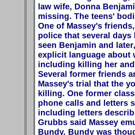
law wife, Donna Benjami
missing. The teens' bodi
One of Massey's friends,
police that several days
seen Benjamin and later
explicit language about 
including killing her and
Several former friends a
Massey's trial that the 
killing. One former clas
phone calls and letters 
including letters describ
Grubbs said Massey emula
Bundy. Bundy was though