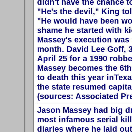
didn't have the chance t
"He's the devil," King t
"He would have been wors
shame he started with ki
Massey's execution was t
month. David Lee Goff, 32
April 25 for a 1990 robbe
Massey becomes the 6th
to death this year inTexa
the state resumed capita
(sources: Associated Pr
Jason Massey had big d
most infamous serial kill
diaries where he laid out