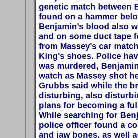
genetic match between 
found on a hammer belon
Benjamin's blood also w
and on some duct tape fo
from Massey's car match
King's shoes. Police hav
was murdered, Benjamin
watch as Massey shot he
Grubbs said while the br
disturbing, also disturb
plans for becoming a full
While searching for Ben
police officer found a c
and jaw bones, as well as