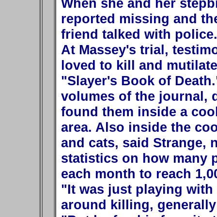
When she and her stepb
reported missing and th
friend talked with police
At Massey's trial, testi
loved to kill and mutilat
"Slayer's Book of Death.
volumes of the journal,
found them inside a cool
area. Also inside the co
and cats, said Strange, 
statistics on how many p
each month to reach 1,0
"It was just playing with
around killing, generally