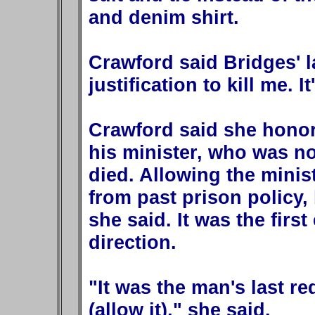
and denim shirt.
Crawford said Bridges' 
justification to kill me. I
Crawford said she honor
his minister, who was no
died. Allowing the minis
from past prison policy, 
she said. It was the firs
direction.
"It was the man's last r
(allow it)," she said.