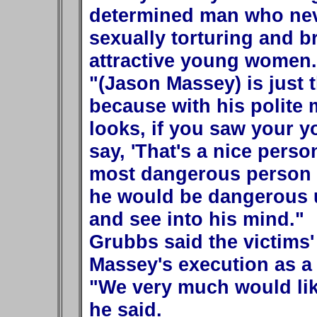
determined man who neve
sexually torturing and b
attractive young women.
"(Jason Massey) is just 
because with his polite
looks, if you saw your 
say, 'That's a nice perso
most dangerous person b
he would be dangerous un
and see into his mind."
Grubbs said the victims'
Massey's execution as a 
"We very much would lik
he said.