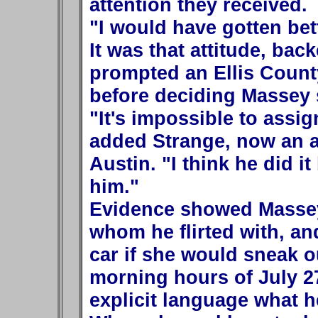
attention they received.
"I would have gotten bet
It was that attitude, back
prompted an Ellis County
before deciding Massey 
"It's impossible to assig
added Strange, now an as
Austin. "I think he did i
him."
Evidence showed Masse
whom he flirted with, an
car if she would sneak o
morning hours of July 27,
explicit language what he