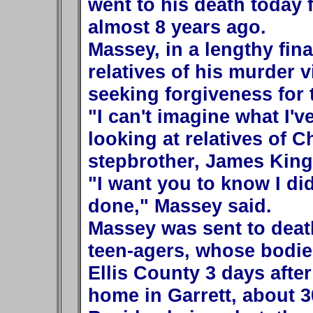
went to his death today 
almost 8 years ago.
Massey, in a lengthy fin
relatives of his murder v
seeking forgiveness for
"I can't imagine what I'v
looking at relatives of C
stepbrother, James King,
"I want you to know I did
done," Massey said.
Massey was sent to death
teen-agers, whose bodies
Ellis County 3 days afte
home in Garrett, about 3