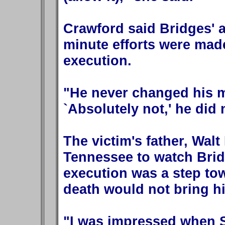
Crawford said Bridges' a
minute efforts were made
execution.
"He never changed his m
`Absolutely not,' he did
The victim's father, Walt
Tennessee to watch Bridg
execution was a step tow
death would not bring h
"I was impressed when S