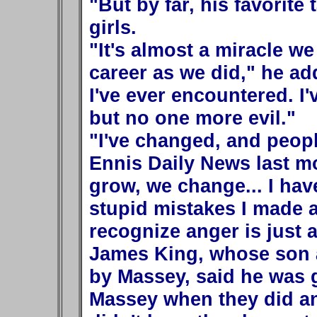
"But by far, his favorite 
girls.
"It's almost a miracle we
career as we did," he ad
I've ever encountered. I'
but no one more evil."
"I've changed, and peop
Ennis Daily News last m
grow, we change... I have
stupid mistakes I made a
recognize anger is just 
James King, whose son a
by Massey, said he was 
Massey when they did and