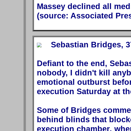
Massey declined all medi
(source: Associated Pre
Sebastian Bridges, 37
Defiant to the end, Sebas
nobody, I didn't kill any
emotional outburst befo
execution Saturday at th
Some of Bridges commen
behind blinds that block
execution chamber, wher