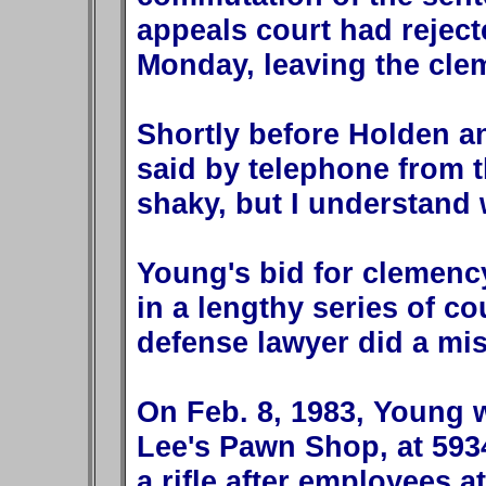
appeals court had reject
Monday, leaving the clem
Shortly before Holden a
said by telephone from th
shaky, but I understand 
Young's bid for clemenc
in a lengthy series of cou
defense lawyer did a mis
On Feb. 8, 1983, Young w
Lee's Pawn Shop, at 593
a rifle after employees a