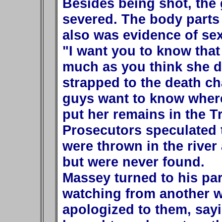
Besides being shot, the 
severed. The body parts
also was evidence of sex
"I want you to know that 
much as you think she d
strapped to the death c
guys want to know where 
put her remains in the Tr
Prosecutors speculated 
were thrown in the riv
but were never found.
Massey turned to his pa
watching from another 
apologized to them, sayin