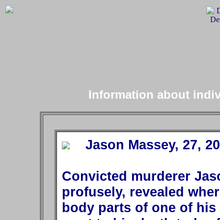
Information about indi
Jason Massey, 27, 200
Convicted murderer Jas
profusely, revealed whe
body parts of one of his