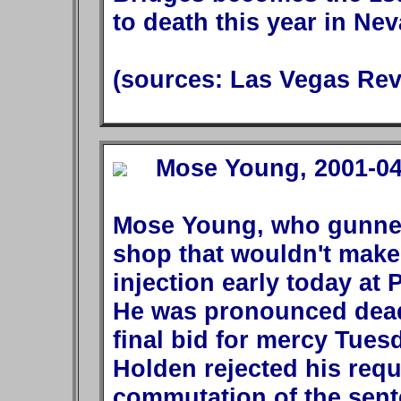
to death this year in Nev
(sources: Las Vegas Rev
Mose Young, 2001-04-
Mose Young, who gunned
shop that wouldn't make
injection early today at 
He was pronounced dead 
final bid for mercy Tue
Holden rejected his req
commutation of the senten