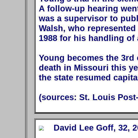
A follow-up hearing went
was a supervisor to pub
Walsh, who represented 
1988 for his handling of 
Young becomes the 3rd 
death in Missouri this ye
the state resumed capita
(sources: St. Louis Post
David Lee Goff, 32, 2