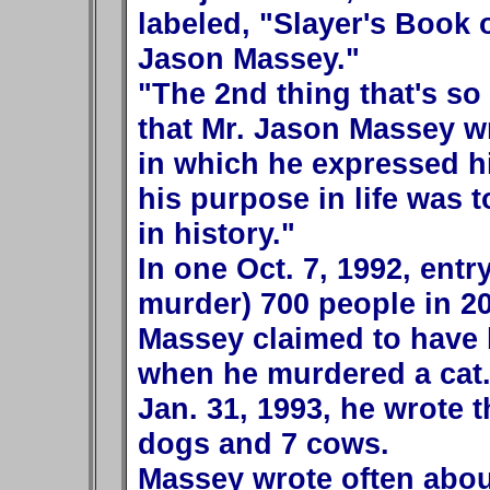
labeled, "Slayer's Book 
Jason Massey."
"The 2nd thing that's so 
that Mr. Jason Massey wr
in which he expressed hi
his purpose in life was t
in history."
In one Oct. 7, 1992, entr
murder) 700 people in 20
Massey claimed to have b
when he murdered a cat. 
Jan. 31, 1993, he wrote t
dogs and 7 cows.
Massey wrote often abou