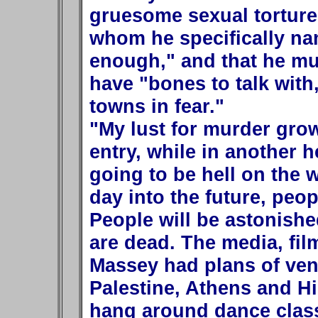
gruesome sexual tortur
whom he specifically nam
enough," and that he mu
have "bones to talk with
towns in fear."
"My lust for murder grow
entry, while in another 
going to be hell on the
day into the future, peop
People will be astonish
are dead. The media, films
Massey had plans of vent
Palestine, Athens and Hi
hang around dance classe