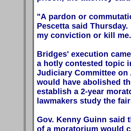
"A pardon or commutatio
Pescetta said Thursday. "
my conviction or kill me
Bridges' execution came
a hotly contested topic 
Judiciary Committee on A
would have abolished th
establish a 2-year mora
lawmakers study the fai
Gov. Kenny Guinn said th
of a moratorium would c