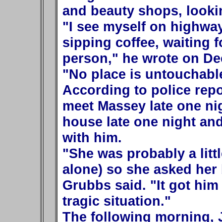
and beauty shops, lookin
"I see myself on highways
sipping coffee, waiting f
person," he wrote on Dec
"No place is untouchabl
According to police rep
meet Massey late one nig
house late one night an
with him.
"She was probably a litt
alone) so she asked her 
Grubbs said. "It got him 
tragic situation."
The following morning,