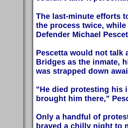
The last-minute efforts 
the process twice, while
Defender Michael Pescet
Pescetta would not talk 
Bridges as the inmate, hi
was strapped down await
"He died protesting his 
brought him there," Pesc
Only a handful of prote
braved a chilly night to