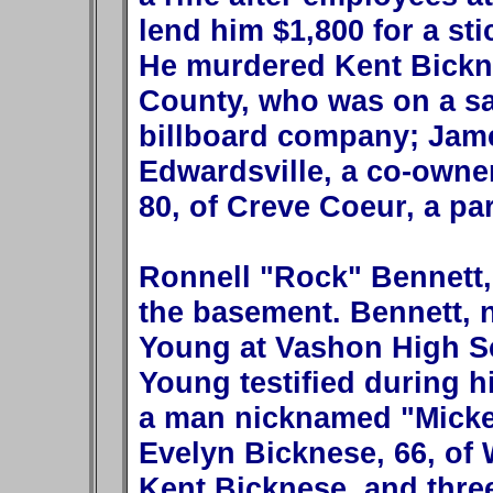
lend him $1,800 for a sti
He murdered Kent Bickne
County, who was on a sal
billboard company; Jame
Edwardsville, a co-owner
80, of Creve Coeur, a pa
Ronnell "Rock" Bennett,
the basement. Bennett,
Young at Vashon High Sc
Young testified during hi
a man nicknamed "Mickey
Evelyn Bicknese, 66, of 
Kent Bicknese, and three