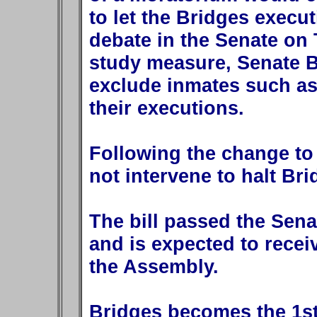
to let the Bridges execu
debate in the Senate on
study measure, Senate B
exclude inmates such as
their executions.
Following the change to 
not intervene to halt Bri
The bill passed the Sen
and is expected to recei
the Assembly.
Bridges becomes the 1s