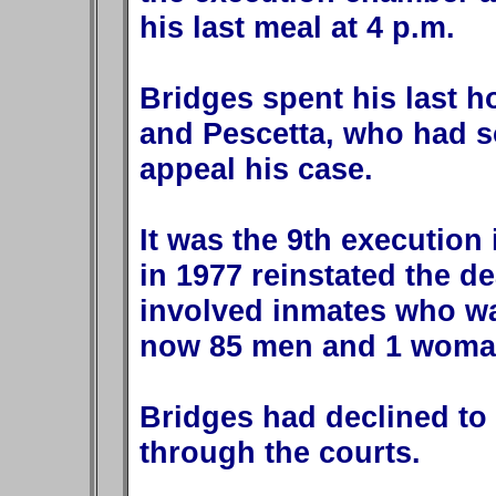
his last meal at 4 p.m.
Bridges spent his last ho
and Pescetta, who had s
appeal his case.
It was the 9th execution 
in 1977 reinstated the de
involved inmates who wa
now 85 men and 1 woman
Bridges had declined to
through the courts.