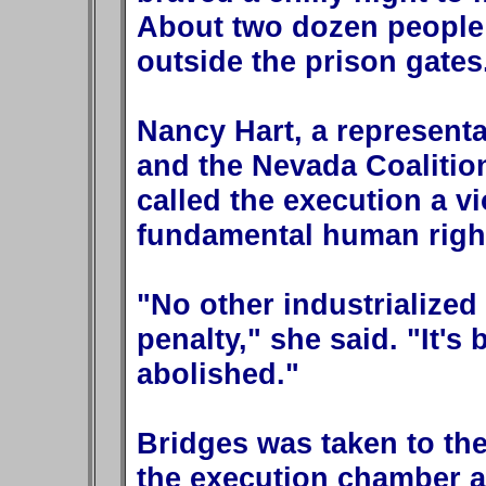
About two dozen people h
outside the prison gates
Nancy Hart, a representa
and the Nevada Coalition
called the execution a vi
fundamental human righ
"No other industrialized
penalty," she said. "It's
abolished."
Bridges was taken to the
the execution chamber at