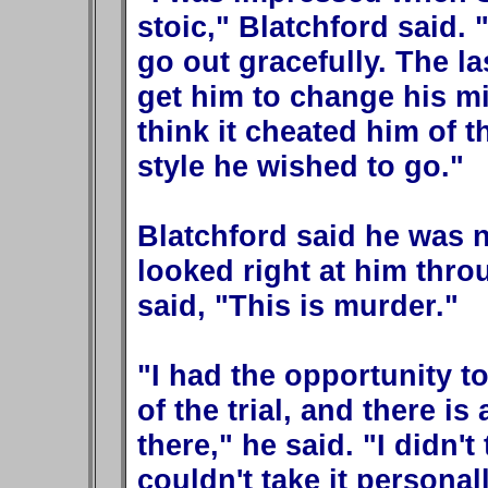
stoic," Blatchford said.
go out gracefully. The la
get him to change his mi
think it cheated him of t
style he wished to go."
Blatchford said he was 
looked right at him thr
said, "This is murder."
"I had the opportunity t
of the trial, and there 
there," he said. "I didn't
couldn't take it personall